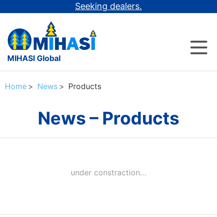
Seeking dealers.
MIHASI Global
Home
News
Products
News – Products
under constraction…