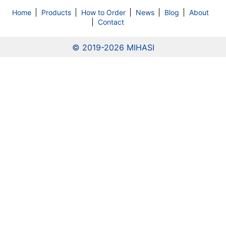
Home
Products
How to Order
News
Blog
About
Contact
© 2019
-2026 MIHASI