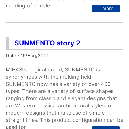
molding of double
…more
SUNMENTO story 2
Date：19/Aug/2019
MIHASI’s original brand, SUNMENTO is
synonymous with the molding field.
SUNMENTO now has a variety of over 400
types. There are a variety of surface shapes
ranging from classic and elegant designs that
are Western classical architectural styles to
modern designs that make use of simple
straight lines. This product configuration can be
used for