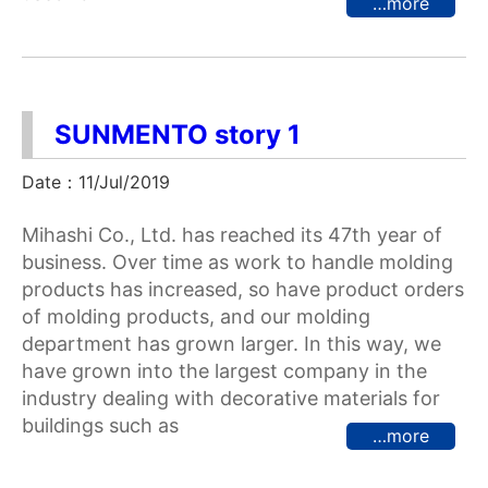
…more
SUNMENTO story 1
Date：11/Jul/2019
Mihashi Co., Ltd. has reached its 47th year of
business. Over time as work to handle molding
products has increased, so have product orders
of molding products, and our molding
department has grown larger. In this way, we
have grown into the largest company in the
industry dealing with decorative materials for
buildings such as
…more