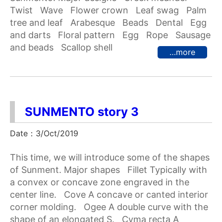
Twist Wave Flower crown Leaf swag Palm
tree and leaf Arabesque Beads Dental Egg
and darts Floral pattern Egg Rope Sausage
and beads Scallop shell
…more
SUNMENTO story 3
Date：3/Oct/2019
This time, we will introduce some of the shapes
of Sunment. Major shapes Fillet Typically with
a convex or concave zone engraved in the
center line. Cove A concave or canted interior
corner molding. Ogee A double curve with the
shape of an elongated S. Cyma recta A