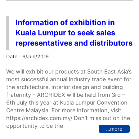
Information of exhibition in
Kuala Lumpur to seek sales
representatives and distributors
Date：6/Jun/2019
We will exhibit our products at South East Asia’s
most successful annual industry trade event for
the architecture, interior design and building
fraternity – ARCHIDEX will be held from 3rd –
6th July this year at Kuala Lumpur Convention
Centre Malaysia. For more information, visit
https://archidex.com.my/ Don’t miss out on the
opportunity to be the
…more