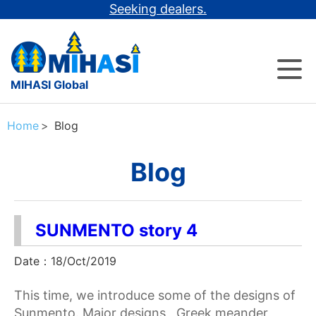
Seeking dealers.
MIHASI Global
Home
Blog
Blog
SUNMENTO story 4
Date：18/Oct/2019
This time, we introduce some of the designs of
Sunmento. Major designs Greek meander