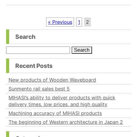
« Previous
1
2
Search
Search
for:
Recent Posts
New products of Wooden Waveboard
Sunmento rail sales best 5
MIHASI’s ability to deliver products with quick
delivery times, low prices, and high quality
Machining accuracy of MIHASI products
The beginning of Western architecture in Japan 2